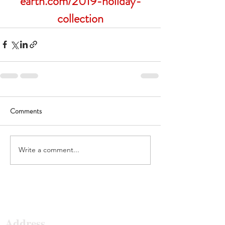
earth.com/2019-holiday-
collection
Comments
Write a comment...
Surf The Earth
Address