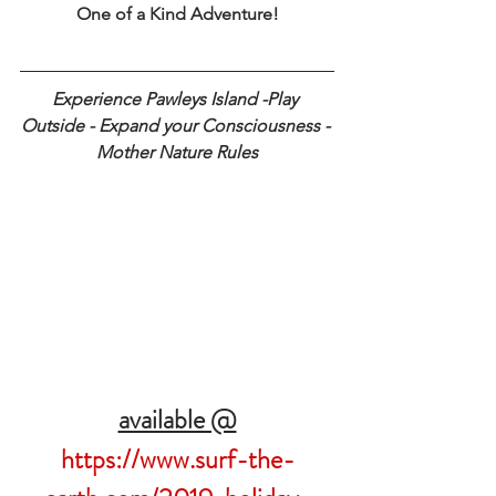
One of a Kind Adventure!
Experience Pawleys Island -Play 
Outside - Expand your Consciousness - 
Mother Nature Rules
available @
https://www.surf-the-