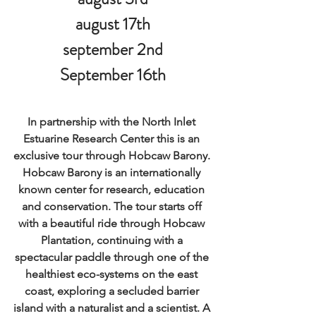
august 17th
september 2nd
September 16th
In partnership with the North Inlet 
Estuarine Research Center this is an 
exclusive tour through Hobcaw Barony. 
Hobcaw Barony is an internationally 
known center for research, education 
and conservation. The tour starts off 
with a beautiful ride through Hobcaw 
Plantation, continuing with a 
spectacular paddle through one of the 
healthiest eco-systems on the east 
coast, exploring a secluded barrier 
island with a naturalist and a scientist. A 