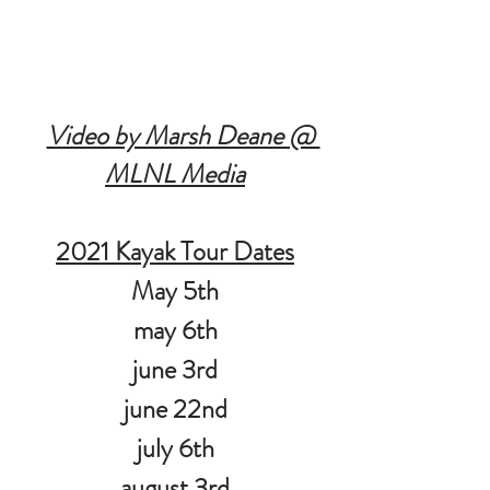
Video by Marsh Deane @ 
MLNL Media
2021 Kayak Tour Dates
May 5th
may 6th
june 3rd
june 22nd
july 6th
august 3rd