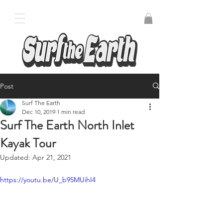
Post
Surf The Earth
Dec 10, 2019
1 min read
Surf The Earth North Inlet
Kayak Tour
Updated:
Apr 21, 2021
https://youtu.be/U_b95MUihI4