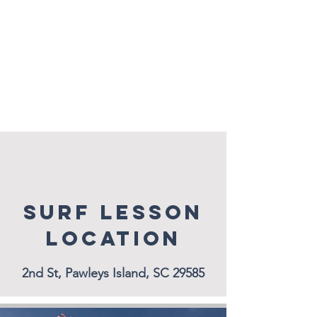
SURF LESSON
LOCATION
2nd St, Pawleys Island, SC 29585