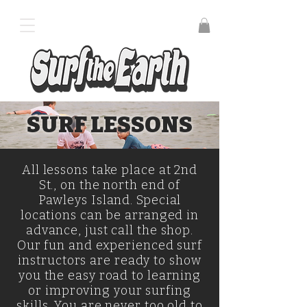
SURF LESSONS
All lessons take place at 2nd
St., on the north end of
Pawleys Island. Special
locations can be arranged in
advance, just call the shop.
Our fun and experienced surf
instructors are ready to show
you the easy road to learning
or improving your surfing
skills. You are never too old to