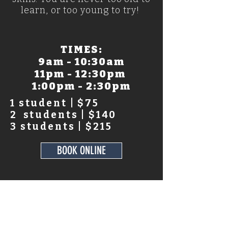
learn, or too young to try!
TIMES:
9am - 10:30am
11pm - 12:30pm
1:00pm - 2:30pm
1 student | $75
2 students | $140
3 students | $215
BOOK ONLINE