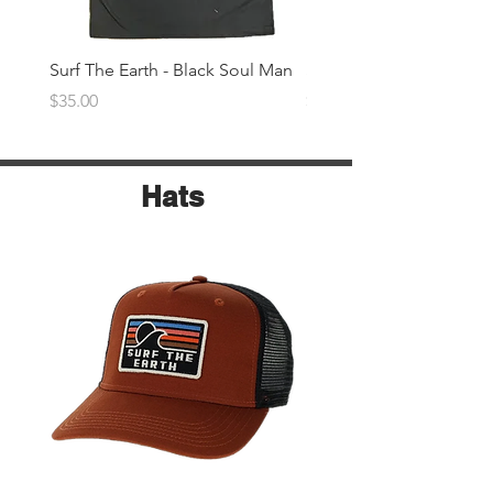
Surf The Earth - Black Soul Man
Surf The Earth -Denim 
Price
Price
$35.00
$35.00
Hats