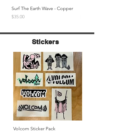
Surf The Earth Wave - Copper
Surf The Earth Wave- Na
Price
Price
$35.00
$35.00
Stickers
Volcom Sticker Pack
Surf The Earth Sticker P