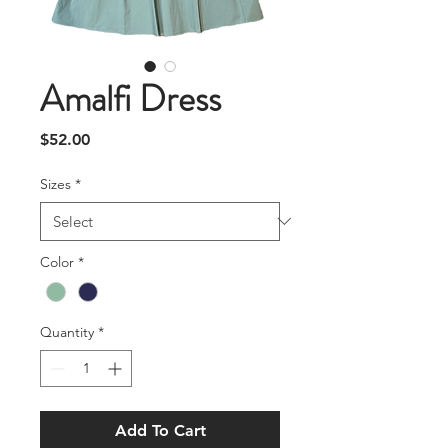
Amalfi Dress
Price
$52.00
Sizes
*
Color
*
Quantity
*
Add To Cart