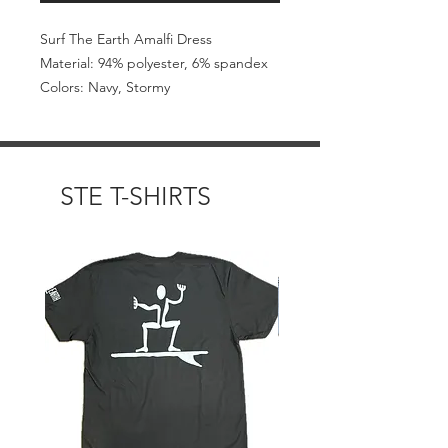
Surf The Earth Amalfi Dress
Material: 94% polyester, 6% spandex
Colors: Navy, Stormy
STE T-SHIRTS