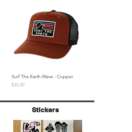
Surf The Earth Wave - Copper
Surf The Earth Wave- Na
Price
Price
$35.00
$35.00
Stickers