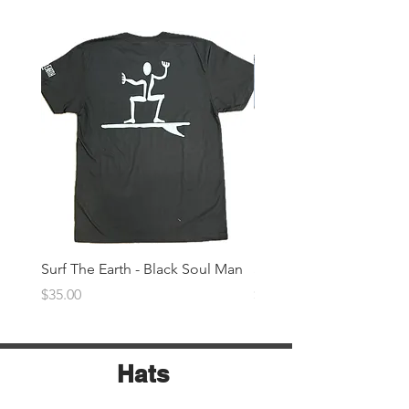
Surf The Earth - Black Soul Man
Surf The Earth -Denim 
Price
Price
$35.00
$35.00
Hats