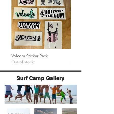
Volcom Sticker Pack
Surf The Earth Sticker P
Out of stock
Price
$25.00
Surf Camp Gallery