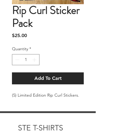
Rip Curl Sticker
Pack
Price
$25.00
Quantity
*
Add To Cart
(5) Limited Edition Rip Curl Stickers.
STE T-SHIRTS