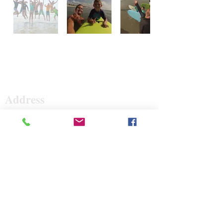
Surf The Earth
Address
47 Da Gullah Way
Pawleys Island, SC 29585
47 Da Gullah Way
Pawleys Island, SC 29585
Contact
843-235-3500