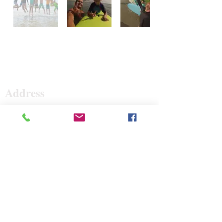
Surf The Earth
Address
47 Da Gullah Way
Pawleys Island, SC 29585
47 Da Gullah Way
Pawleys Island, SC 29585
Contact
843-235-3500
surftheearth12@gmail.com