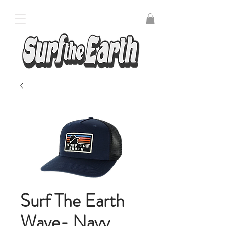
Surf The Earth
Wave- Navy