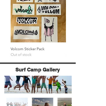
Volcom Sticker Pack
Surf The Earth Sticker P
Out of stock
Price
$25.00
Surf Camp Gallery