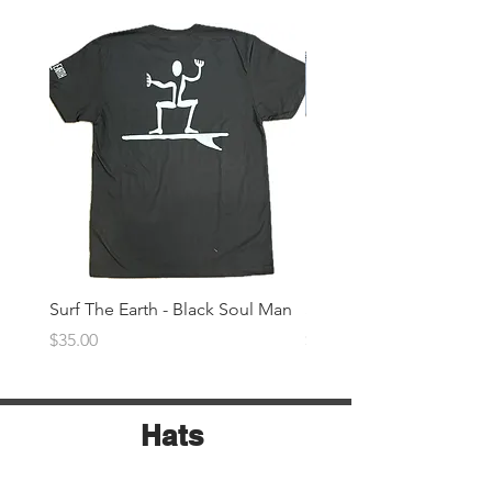
Surf The Earth - Black Soul Man
Surf The Earth -Denim 
Price
Price
$35.00
$35.00
Hats