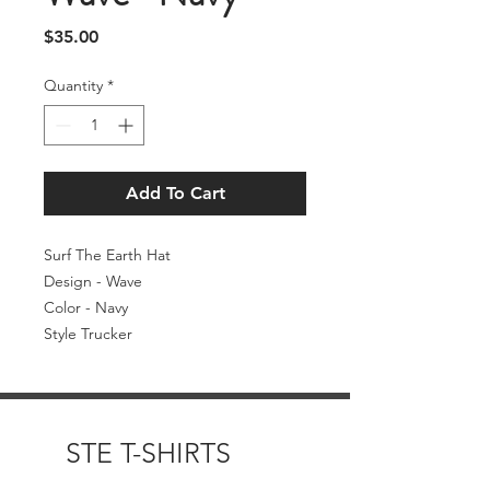
Price
$35.00
Quantity
*
Add To Cart
Surf The Earth Hat
Design - Wave
Color - Navy
Style Trucker
STE T-SHIRTS