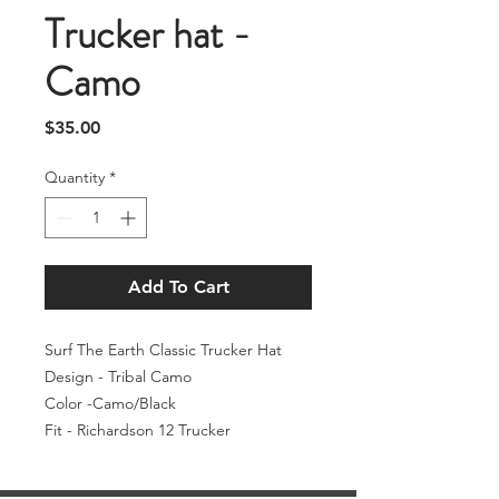
Trucker hat -
Camo
Price
$35.00
Quantity
*
Add To Cart
Surf The Earth Classic Trucker Hat
Design - Tribal Camo
Color -Camo/Black
Fit - Richardson 12 Trucker