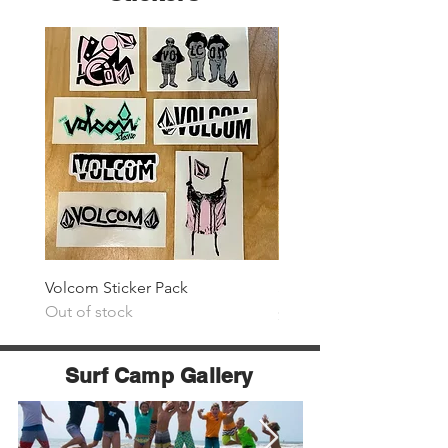
Volcom Sticker Pack
Surf The Earth Sticker P
Out of stock
Price
$25.00
Surf Camp Gallery