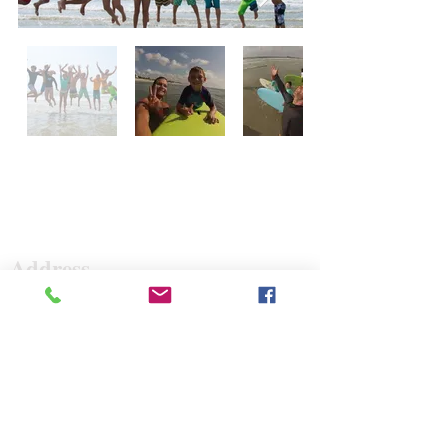
Surf The Earth
Address
47 Da Gullah Way
Pawleys Island, SC 29585
47 Da Gullah Way
Pawleys Island, SC 29585
Contact