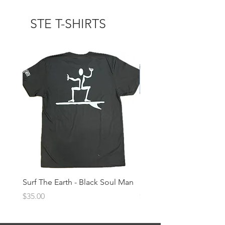
STE T-SHIRTS
Surf The Earth - Black Soul Man
Surf The Earth -Denim 
Price
Price
$35.00
$35.00