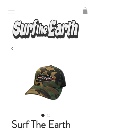
Surf The Earth