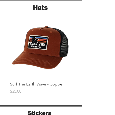
Hats
Surf The Earth Wave - Copper
Surf The Earth Wave- Na
Price
Price
$35.00
$35.00
Stickers