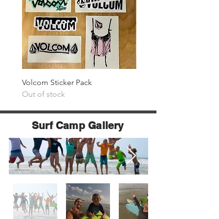
Volcom Sticker Pack
Surf The Earth Sticker P
Out of stock
Price
$25.00
Surf Camp Gallery