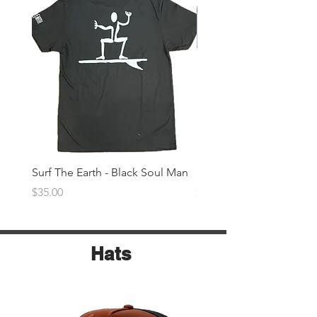
Surf The Earth - Black Soul Man
Surf The Earth -Denim 
Price
Price
$35.00
$35.00
Hats