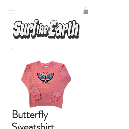
Butterfly
Sweatshirt