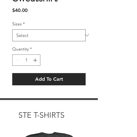
Price
$40.00
Sizes
*
Quantity
*
Add To Cart
STE T-SHIRTS