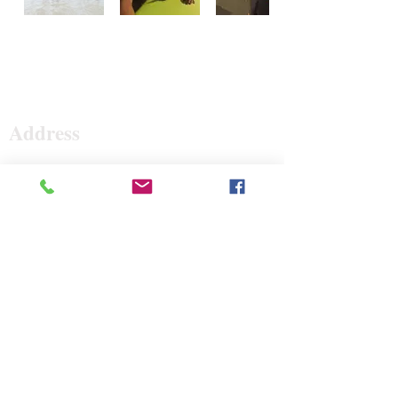
Surf The Earth
Address
47 Da Gullah Way
Pawleys Island, SC 29585
47 Da Gullah Way
Pawleys Island, SC 29585
Contact
843-235-3500
surftheearth12@gmail.com
Open Hours