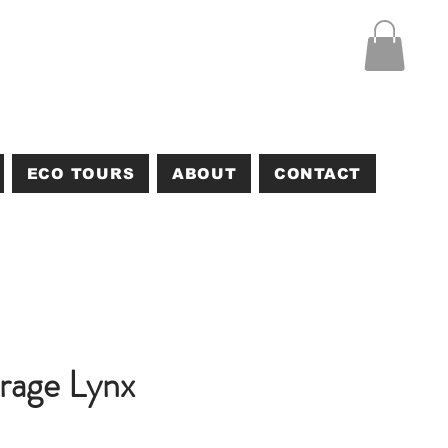
ECO TOURS
ABOUT
CONTACT
rage Lynx