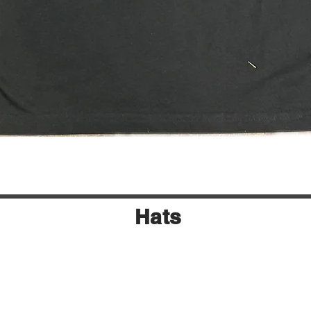
Quick View
Hats