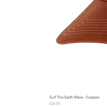
Surf The Earth Wave - Copper
Price
$35.00