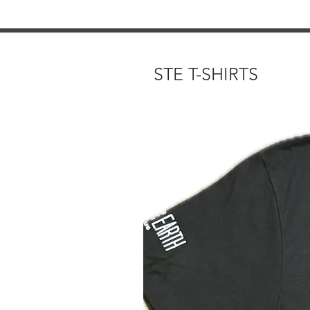
STE T-SHIRTS