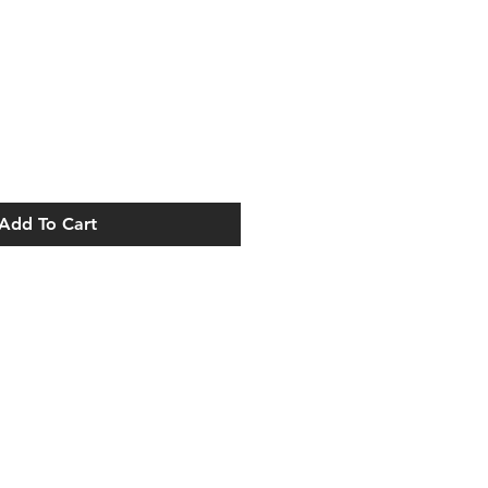
Add To Cart