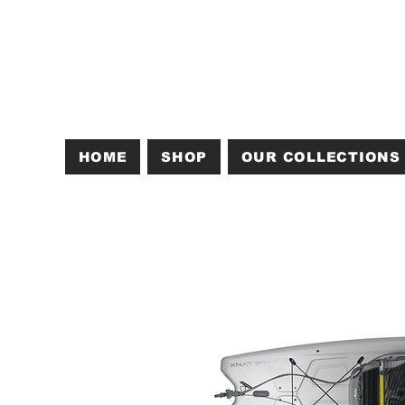
HOME
SHOP
OUR COLLECTIONS