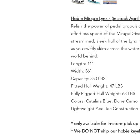
Hobie Mirage Lynx - (in stock April 
Relish the power of pedal propulsi
effortless speed of the MirageDriv
streamlined, sleek hull of the Lynx m
as you swiftly skim across the water
world behind.
Length: 11'
Width: 36"
Capacity: 350 LBS
Fitted Hull Weight: 47 LBS
Fully Rigged Hull Weight: 63 LBS
Colors: Catalina Blue, Dune Camo
Lightweight Ace-Tec Construction
* only available for in-store pick up 
* We DO NOT ship our hobie kaya