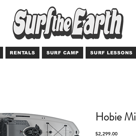
RENTALS
SURF CAMP
SURF LESSONS
Hobie Mi
Price
$2,299.00