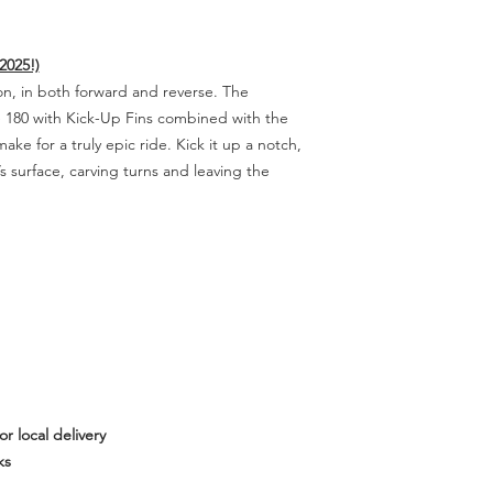
2025!)
on, in both forward and reverse. The
e 180 with Kick-Up Fins combined with the
ake for a truly epic ride. Kick it up a notch,
’s surface, carving turns and leaving the
or local delivery
ks