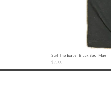
Surf The Earth - Black Soul Man
Price
$35.00