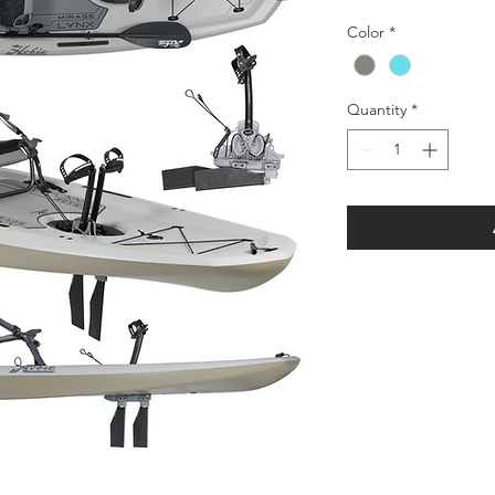
Color
*
Quantity
*