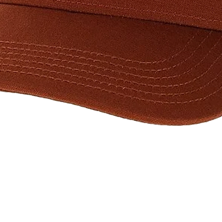
Quick View