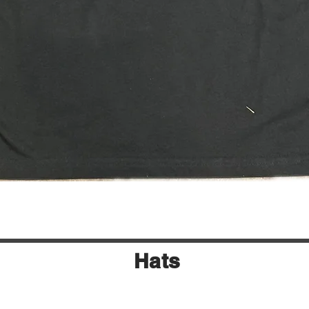
Quick View
Hats