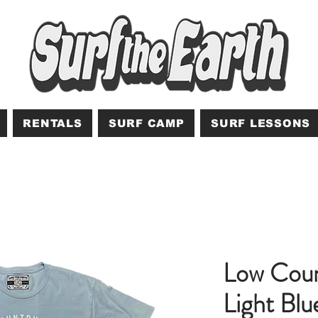
RENTALS
SURF CAMP
SURF LESSONS
Low Coun
Light Blu