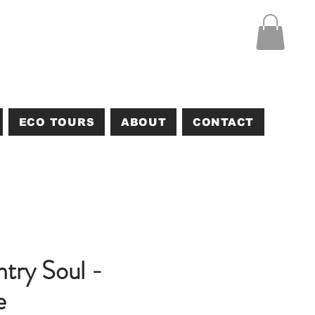
ECO TOURS
ABOUT
CONTACT
try Soul -
e