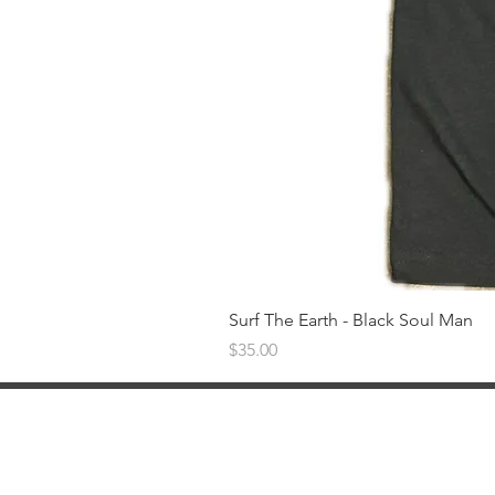
Surf The Earth - Black Soul Man
Price
$35.00