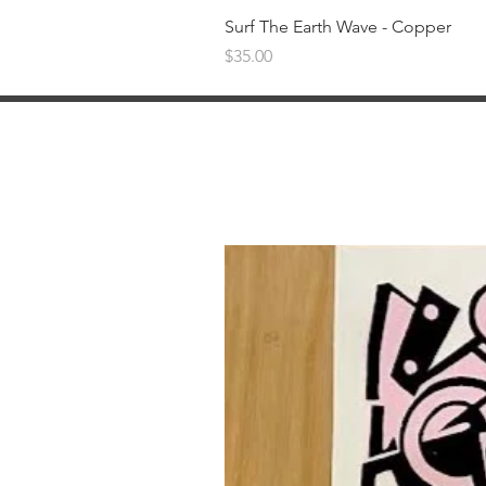
Surf The Earth Wave - Copper
Price
$35.00