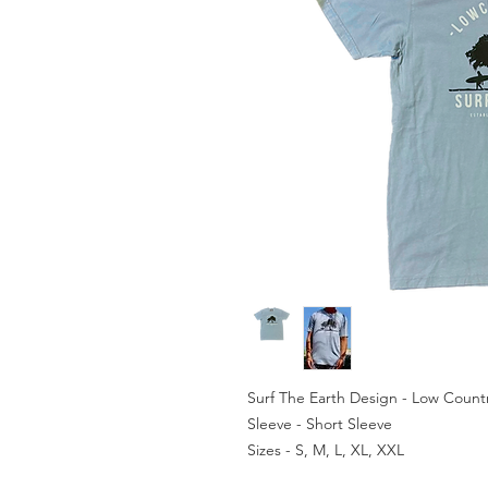
Surf The Earth Design - Low Count
Sleeve - Short Sleeve
Sizes - S, M, L, XL, XXL