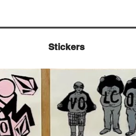
Quick View
Stickers