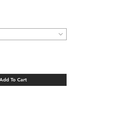
Add To Cart