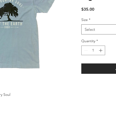
Price
$35.00
Size
*
Select
Quantity
*
ry Soul