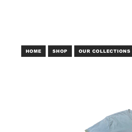
HOME
SHOP
OUR COLLECTIONS