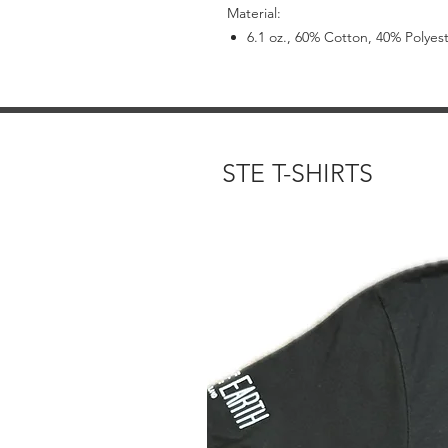
Material:
6.1 oz., 60% Cotton, 40% Polyes
STE T-SHIRTS