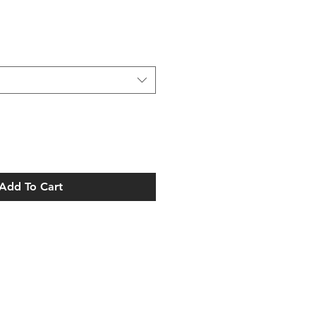
Add To Cart