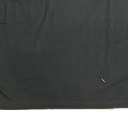
Quick View