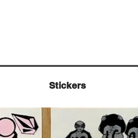
Quick View
Stickers