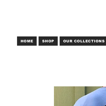
HOME
SHOP
OUR COLLECTIONS