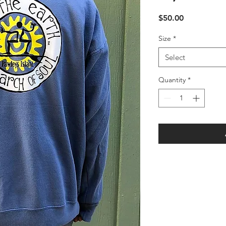
Price
$50.00
Size
*
Select
Quantity
*