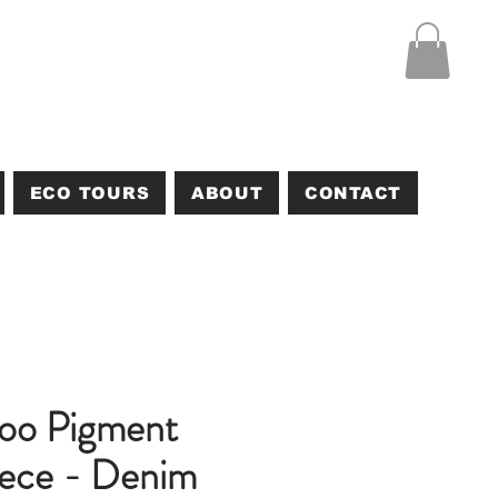
ECO TOURS
ABOUT
CONTACT
too Pigment
ece - Denim