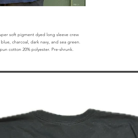
Super soft pigment dyed long sleeve crew
 blue, charcoal, dark navy, and sea green.
 spun cotton 20% polyester. Pre-shrunk.