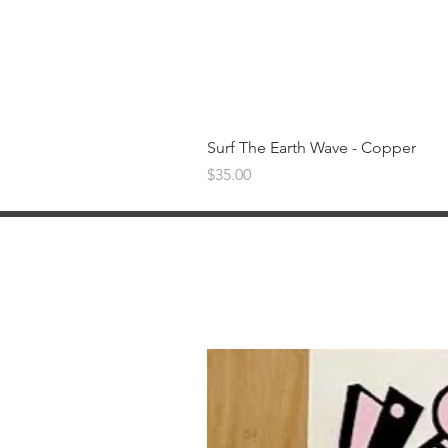
Surf The Earth Wave - Copper
Price
$35.00