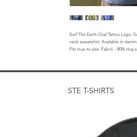
Surf The Earth Oval Tattoo Logo. 
neck sweatshirt. Available in denim
Fits true to size. Fabric - 80% ring
STE T-SHIRTS