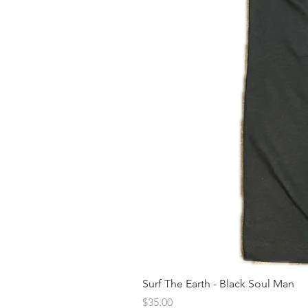
Surf The Earth - Black Soul Man
Price
$35.00