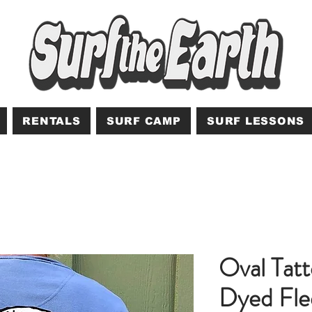
RENTALS
SURF CAMP
SURF LESSONS
Oval Tat
Dyed Fle