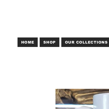
HOME
SHOP
OUR COLLECTIONS