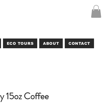
ECO TOURS
ABOUT
CONTACT
y 15oz Coffee