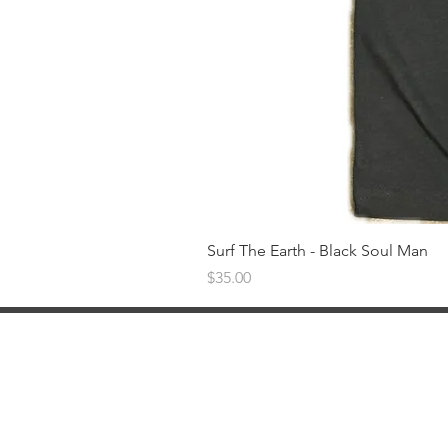
Surf The Earth - Black Soul Man
Price
$35.00