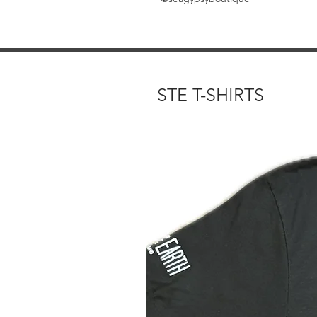
STE T-SHIRTS