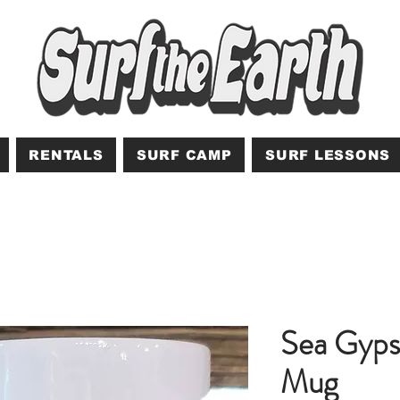
RENTALS
SURF CAMP
SURF LESSONS
Sea Gyps
Mug