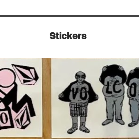
Stickers