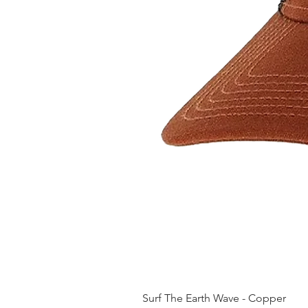
Surf The Earth Wave - Copper