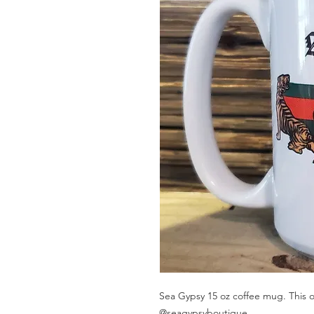
Sea Gypsy 15 oz coffee mug. This ou
@seagypsyboutique