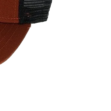
Surf The Earth Wave- Navy