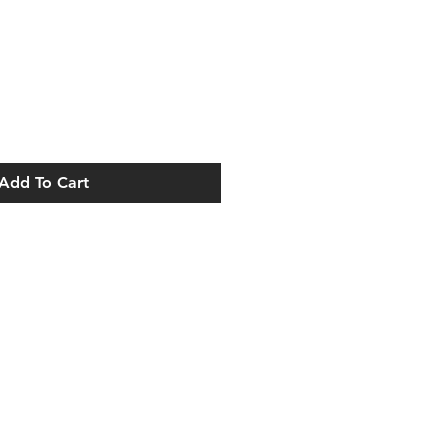
Add To Cart