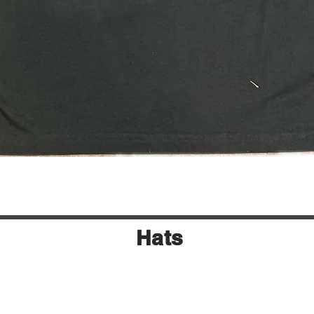
Quick View
Hats