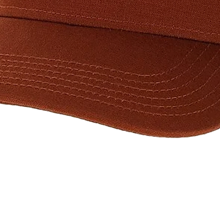
Quick View