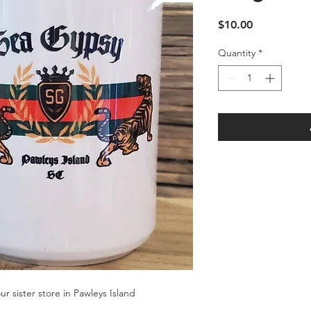
Price
$10.00
Quantity
*
r sister store in Pawleys Island