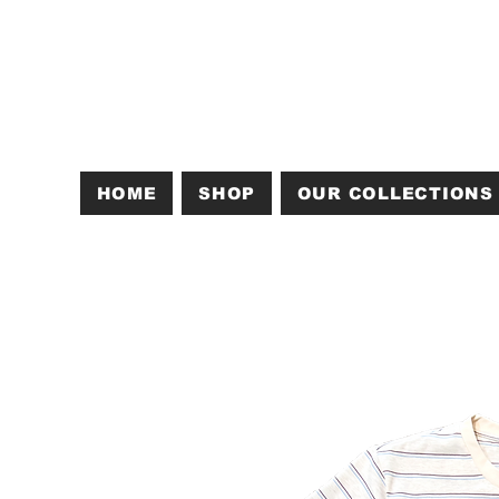
HOME
SHOP
OUR COLLECTIONS