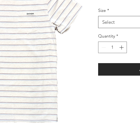
Size
*
Select
Quantity
*