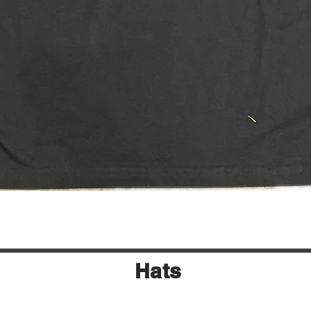
Quick View
Hats