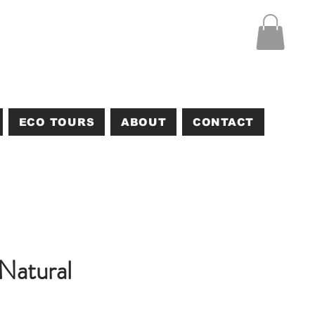
ECO TOURS
ABOUT
CONTACT
Natural