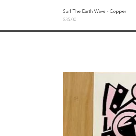
Surf The Earth Wave - Copper
Price
$35.00