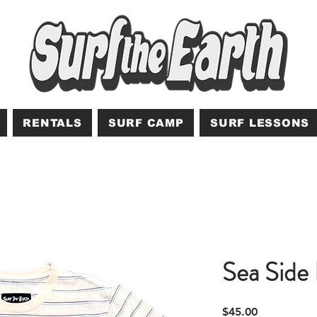
RENTALS
SURF CAMP
SURF LESSONS
Sea Side 
Price
$45.00