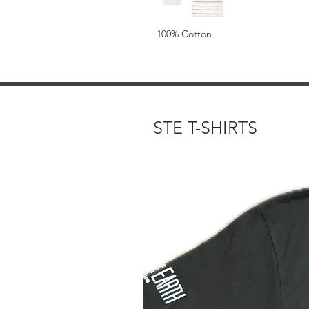
100% Cotton
STE T-SHIRTS