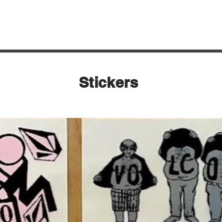
Quick View
Stickers