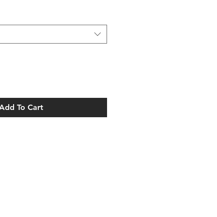
Add To Cart