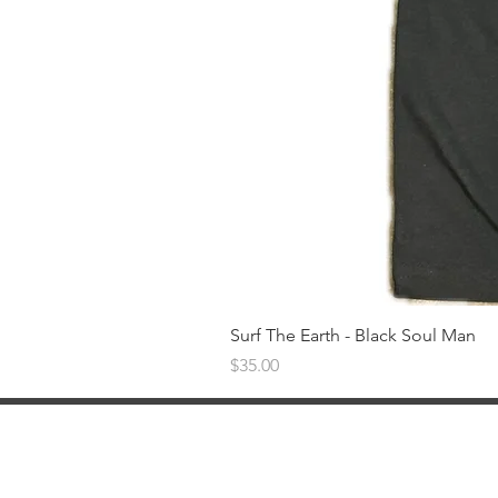
Surf The Earth - Black Soul Man
Price
$35.00