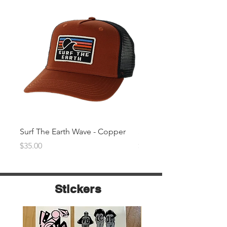
Surf The Earth Wave - Copper
Surf The Earth Wave- Na
Price
Price
$35.00
$35.00
Stickers