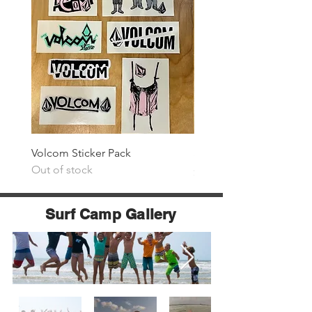
Volcom Sticker Pack
Surf The Earth Sticker P
Out of stock
Price
$25.00
Surf Camp Gallery