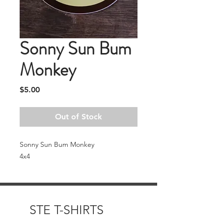
Sonny Sun Bum
Monkey
Price
$5.00
Out of Stock
Sonny Sun Bum Monkey
4x4
STE T-SHIRTS