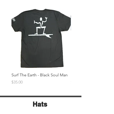
Surf The Earth - Black Soul Man
Surf The Earth -Denim 
Price
Price
$35.00
$35.00
Hats