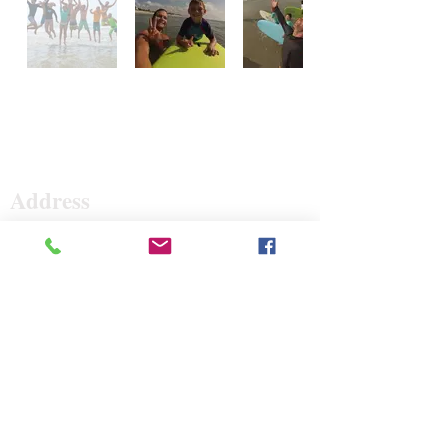
Surf The Earth
Address
47 Da Gullah Way
Pawleys Island, SC 29585
47 Da Gullah Way
Pawleys Island, SC 29585
Contact
843-235-3500