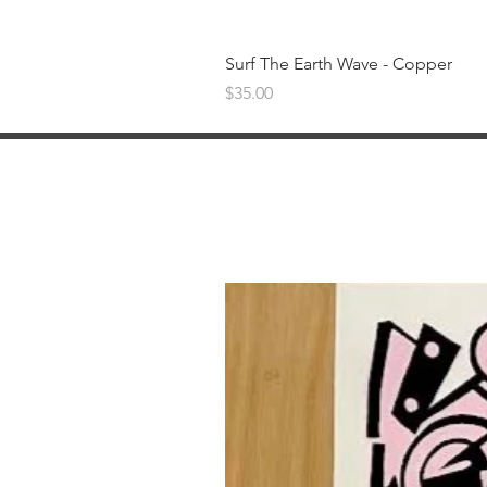
Surf The Earth Wave - Copper
Price
$35.00