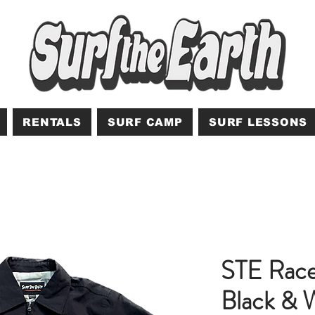
RENTALS
SURF CAMP
SURF LESSONS
STE Race
Black & 