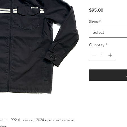
Price
$95.00
Sizes
*
Select
Quantity
*
ed in 1992 this is our 2024 updated version.
acket.