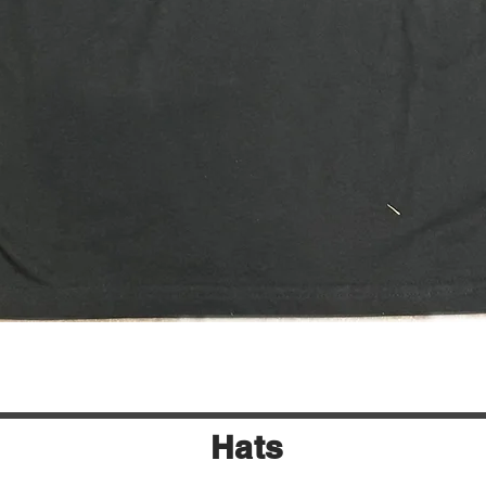
Quick View
Hats