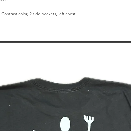
Contrast color, 2 side pockets, left chest