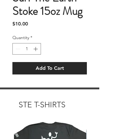
Stoke 15oz Mug
Price
$10.00
Quantity
*
Add To Cart
STE T-SHIRTS