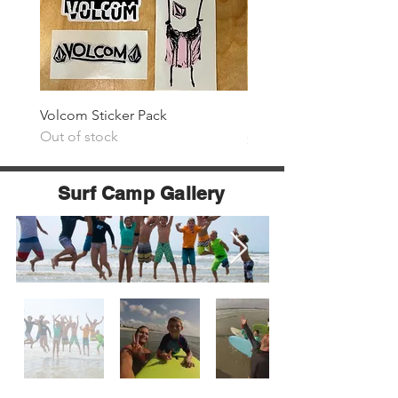
Volcom Sticker Pack
Surf The Earth Sticker P
Out of stock
Price
$25.00
Surf Camp Gallery