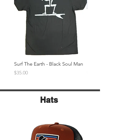
Surf The Earth - Black Soul Man
Surf The Earth -Denim 
Price
Price
$35.00
$35.00
Hats