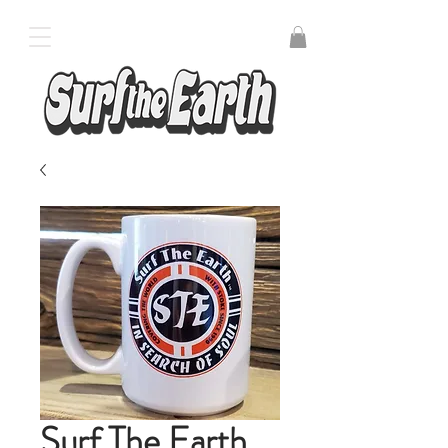
Surf The Earth