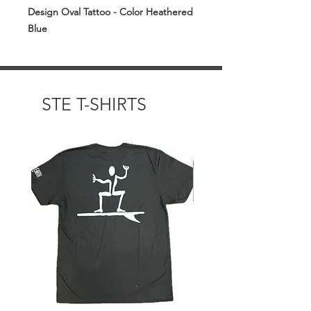
Design Oval Tattoo - Color Heathered
Blue
STE T-SHIRTS