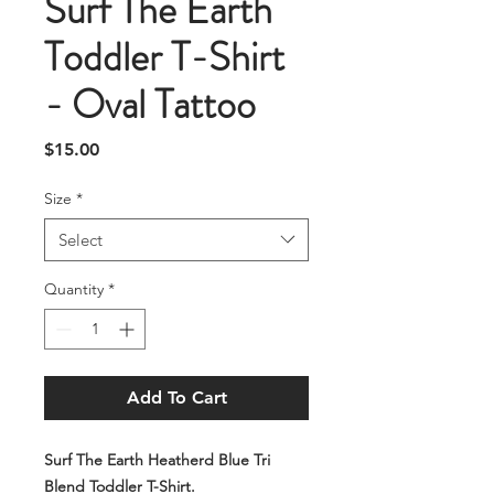
Surf The Earth
Toddler T-Shirt
- Oval Tattoo
Price
$15.00
Size
*
Select
Quantity
*
Add To Cart
Surf The Earth Heatherd Blue Tri
Blend Toddler T-Shirt.