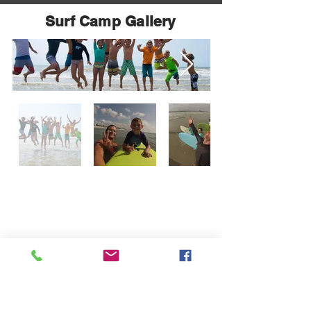
Surf Camp Gallery
Surf The Earth
Address
47 Da Gullah Way
Pawleys Island, SC 29585