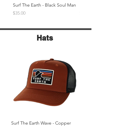
Surf The Earth - Black Soul Man
Surf The Earth -Denim 
Price
Price
$35.00
$35.00
Hats
Surf The Earth Wave - Copper
Surf The Earth Wave- Na